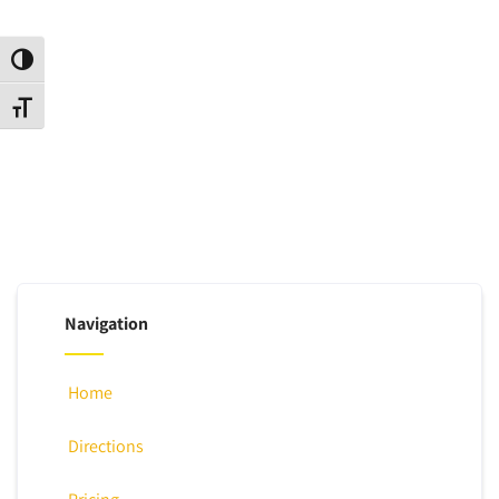
Toggle High Contrast
Toggle Font size
Navigation
Home
Directions