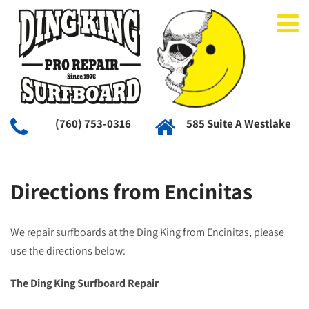
(760) 753-0316
585 Suite A Westlake
Directions from Encinitas
We repair surfboards at the Ding King from Encinitas, please
use the directions below:
The Ding King Surfboard Repair