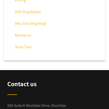
Pricing
SUP Ding Repair
Why The Ding King?
Review us
Shop Tour
Contact us
585 Suite A Westlake Drive, Encinitas