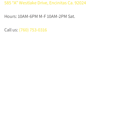
585 “A” Westlake Drive, Encinitas Ca. 92024
Hours: 10AM-6PM M-F 10AM-2PM Sat.
Call us:
(760) 753-0316